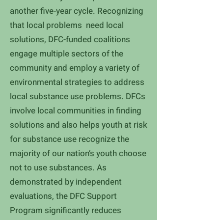
another five-year cycle. Recognizing
that local problems need local
solutions, DFC-funded coalitions
engage multiple sectors of the
community and employ a variety of
environmental strategies to address
local substance use problems. DFCs
involve local communities in finding
solutions and also helps youth at risk
for substance use recognize the
majority of our nation’s youth choose
not to use substances. As
demonstrated by independent
evaluations, the DFC Support
Program significantly reduces