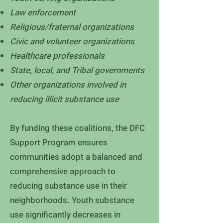
Law enforcement
Religious/fraternal organizations
Civic and volunteer organizations
Healthcare professionals
State, local, and Tribal governments
Other organizations involved in
reducing illicit substance use
By funding these coalitions, the DFC
Support Program ensures
communities adopt a balanced and
comprehensive approach to
reducing substance use in their
neighborhoods. Youth substance
use significantly decreases in