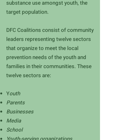
substance use amongst youth, the
target population.
DFC Coalitions consist of community
leaders representing twelve sectors
that organize to meet the local
prevention needs of the youth and
families in their communities. These
twelve sectors are:
Y
outh
Parents
Businesses
Media
School
Youth-serving organizations