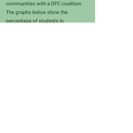
communities with a DFC coalition.
The graphs below show the
percentage of students in
communities with a DFC coalition
who reported they had not used a
drug in the past 30 days.