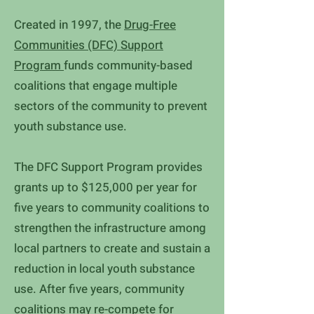
Created in 1997, the
Drug-Free
Communities (DFC) Support
Program
funds community-based
coalitions that engage multiple
sectors of the community to prevent
youth substance use.
The DFC Support Program provides
grants up to $125,000 per year for
five years to community coalitions to
strengthen the infrastructure among
local partners to create and sustain a
reduction in local youth substance
use. After five years, community
coalitions may re-compete for